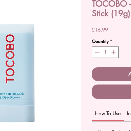
TOCOBO - 
Stick (19g)
Price
£16.99
Quantity
*
A
How To Use
I