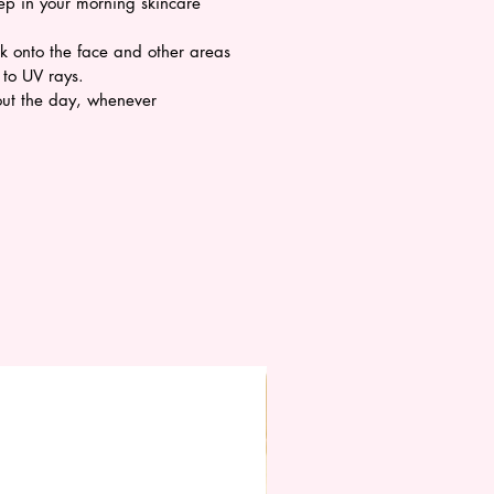
tep in your morning skincare
ck onto the face and other areas
 to UV rays.
ut the day, whenever