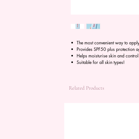
The most convenient way to appl
Provides SPF50 plus protection 
Helps moisturise skin and contro
Suitable for all skin types!
Related Products