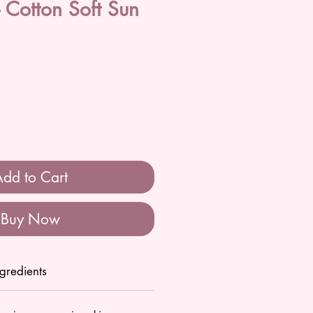
Cotton Soft Sun
dd to Cart
Buy Now
ngredients