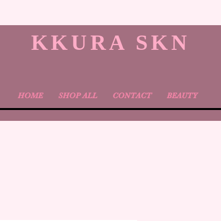
KKURA SKN
HOME
SHOP ALL
CONTACT
BEAUTY