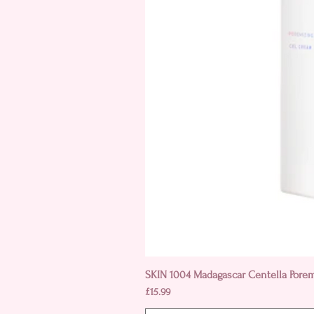
SKIN 1004 Madagascar Centella Pore
Price
£15.99