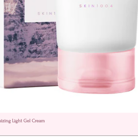
Quick View
mizing Light Gel Cream