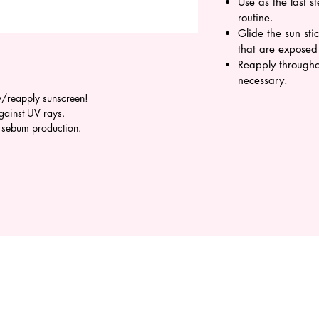
Use as the last s
routine.
Glide the sun sti
that are exposed
Reapply througho
necessary.
y/reapply sunscreen!
against UV rays.
l sebum production.