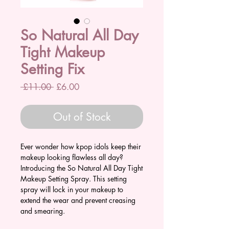
So Natural All Day
Tight Makeup
Setting Fix
Regular
Sale
 £11.00 
£6.00
Price
Price
Out of Stock
Ever wonder how kpop idols keep their
makeup looking flawless all day?
Introducing the So Natural All Day Tight
Makeup Setting Spray. This setting
spray will lock in your makeup to
extend the wear and prevent creasing
and smearing.