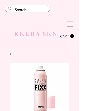
KKURA SKN
CART