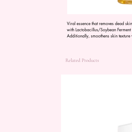
Viral essence that removes dead skin
with Lactobacillus/Soybean Ferment E
Additionally, smoothens skin texture
Related Products