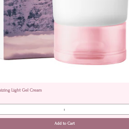
Quick View
mizing Light Gel Cream
Add to Cart