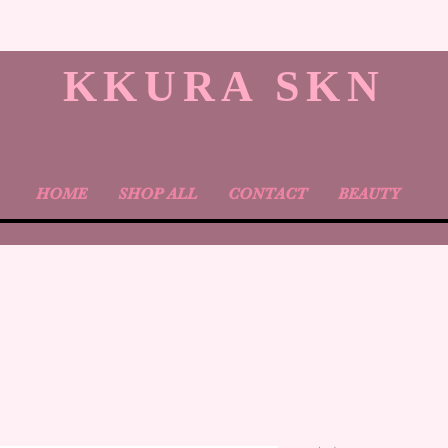
KKURA SKN
HOME
SHOP ALL
CONTACT
BEAUTY