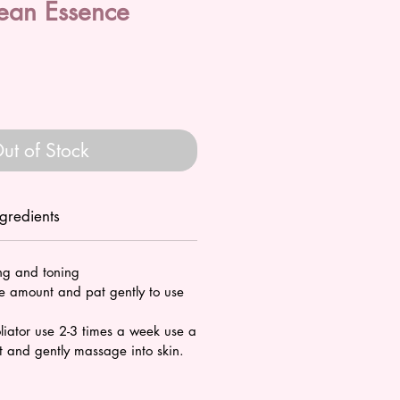
ean Essence
ale
rice
ut of Stock
ngredients
ing and toning
 amount and pat gently to use
liator use 2-3 times a week use a
 and gently massage into skin.