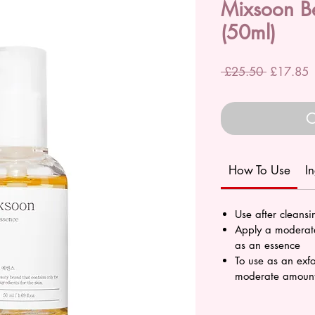
Mixsoon B
(50ml)
Regular
S
 £25.50 
£17.85
Price
P
O
How To Use
I
Use after cleans
Apply a moderate
as an essence
To use as an exfo
moderate amount