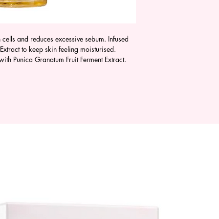
 cells and reduces excessive sebum. Infused
xtract to keep skin feeling moisturised.
 with Punica Granatum Fruit Ferment Extract.