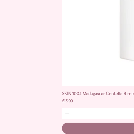
SKIN 1004 Madagascar Centella Pore
Price
£15.99