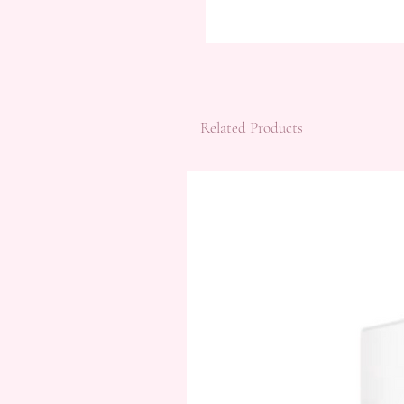
Related Products