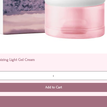
Quick View
mizing Light Gel Cream
Add to Cart