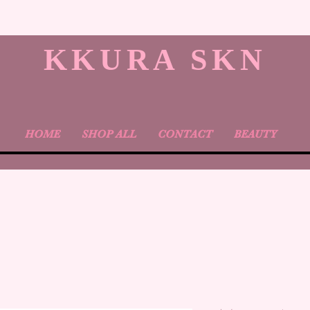
KKURA SKN
HOME
SHOP ALL
CONTACT
BEAUTY