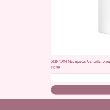
SKIN 1004 Madagascar Centella Pore
Price
£15.99