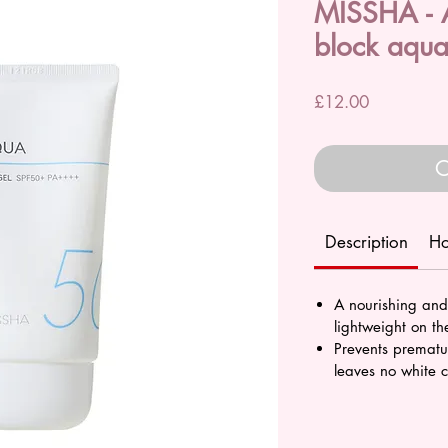
MISSHA - A
block aqua
Price
£12.00
O
Description
Ho
A nourishing and
lightweight on th
Prevents premat
leaves no white c