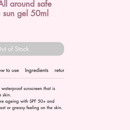
ll around safe
 sun gel 50ml
ut of Stock
w to use
Ingredients
return/refund policy
Shipping
 waterproof sunscreen that is
e skin.
ure ageing with SPF 50+ and
ast or greasy feeling on the skin.