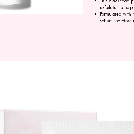
This blackhead p
exfoilator to hel
Formulated with 
sebum therefore 