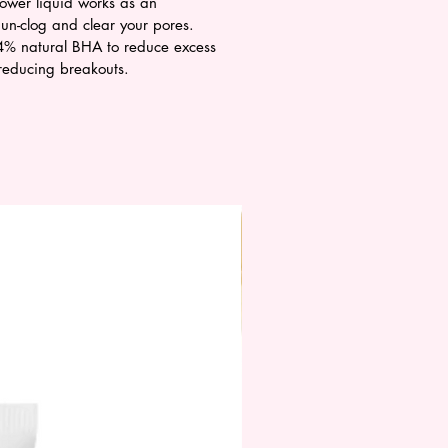
ower liquid works as an
p un-clog and clear your pores.
4% natural BHA to reduce excess
reducing breakouts.