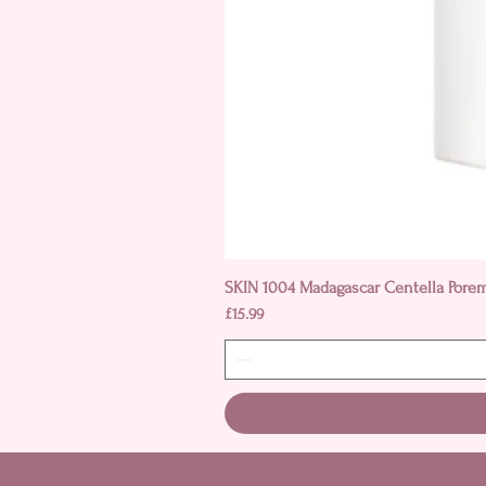
SKIN 1004 Madagascar Centella Pore
Price
£15.99