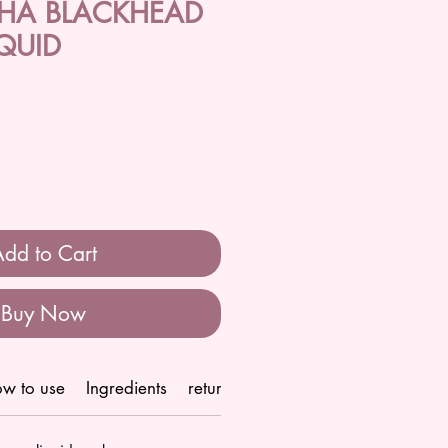
BHA BLACKHEAD
QUID
dd to Cart
Buy Now
w to use
Ingredients
return/refund policy
Shipping