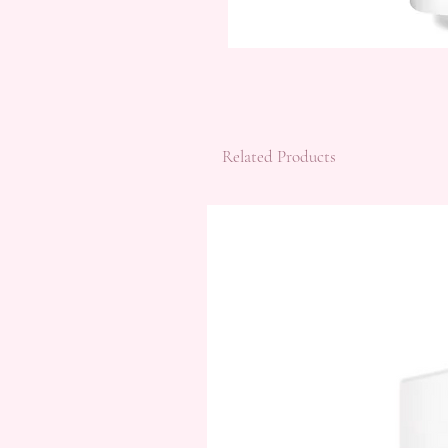
Related Products