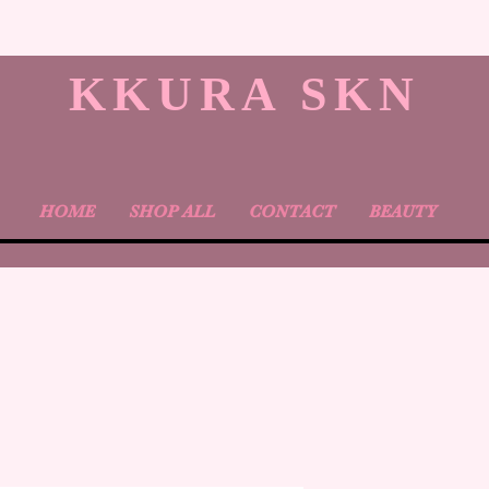
KKURA SKN
HOME
SHOP ALL
CONTACT
BEAUTY