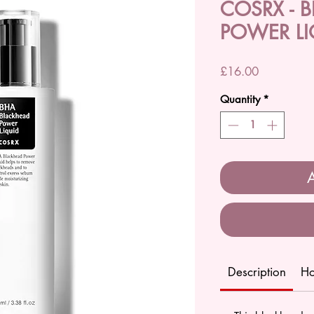
COSRX - 
POWER LI
Price
£16.00
Quantity
*
A
Description
Ho