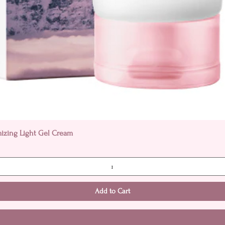
Quick View
mizing Light Gel Cream
Add to Cart